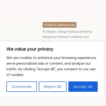
Graphic Resources
15 Graphic Design Resource Free for
Designers to Boost Creativity and
Quality
We value your privacy
Jorpar Trophic
We use cookies to enhance your browsing experience,
serve personalized ads or content, and analyze our
traffic. By clicking "Accept All", you consent to our use
of cookies.
READ MORE
Customize
Reject All
Accept All