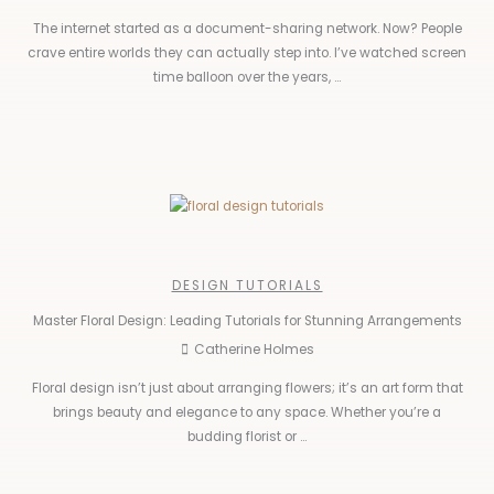
The internet started as a document-sharing network. Now? People
crave entire worlds they can actually step into. I’ve watched screen
time balloon over the years, ...
DESIGN TUTORIALS
Master Floral Design: Leading Tutorials for Stunning Arrangements
Catherine Holmes
Floral design isn’t just about arranging flowers; it’s an art form that
brings beauty and elegance to any space. Whether you’re a
budding florist or ...