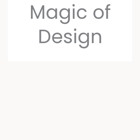
Magic of
Design