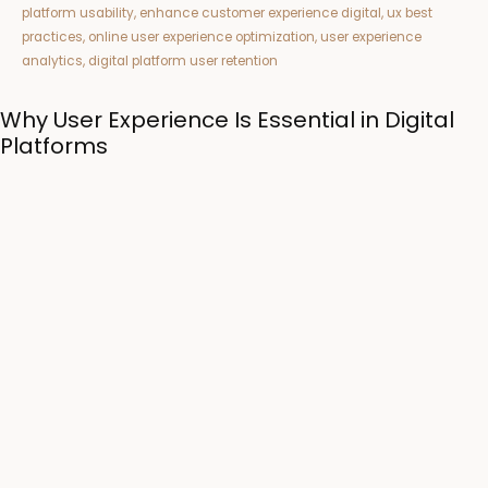
Why User Experience Is Essential in Digital
Platforms