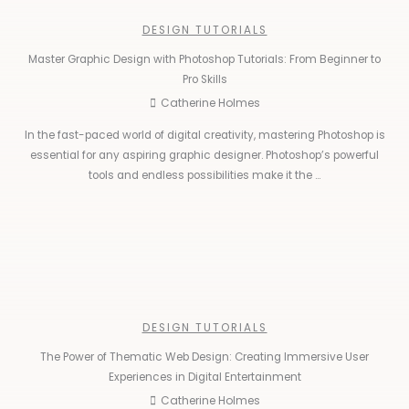
DESIGN TUTORIALS
Master Graphic Design with Photoshop Tutorials: From Beginner to
Pro Skills
Catherine Holmes
In the fast-paced world of digital creativity, mastering Photoshop is
essential for any aspiring graphic designer. Photoshop’s powerful
tools and endless possibilities make it the ...
DESIGN TUTORIALS
The Power of Thematic Web Design: Creating Immersive User
Experiences in Digital Entertainment
Catherine Holmes