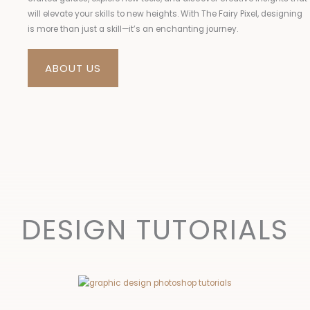
will elevate your skills to new heights. With The Fairy Pixel, designing
is more than just a skill—it’s an enchanting journey.
ABOUT US
DESIGN TUTORIALS