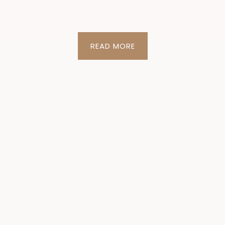
READ MORE