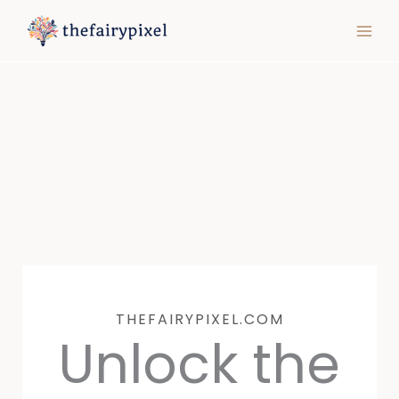
Skip
MAIN
to
MEN
content
THEFAIRYPIXEL.COM
Unlock the