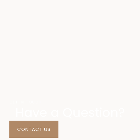
GET IN TOUCH
Have a Question?
CONTACT US