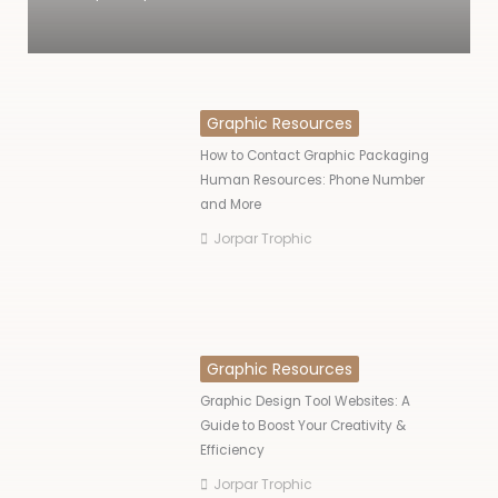
Graphic Resources
How to Contact Graphic Packaging
Human Resources: Phone Number
and More
Jorpar Trophic
Graphic Resources
Graphic Design Tool Websites: A
Guide to Boost Your Creativity &
Efficiency
Jorpar Trophic