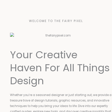
WELCOME TO THE FAIRY PIXEL
Your Creative
Haven For All Things
Design
Whether you’re a seasoned designer or just starting out, we provide a
treasure trove of design tutorials, graphic resources, and innovative
techniques to help you bring your ideas to life. Dive into our expertly
crafted guides, explore new tools, and discover creative insights that