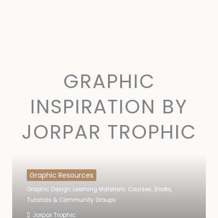
GRAPHIC
INSPIRATION BY
JORPAR TROPHIC
Graphic Resources
Graphic Design Learning Materials: Courses, Books,
Tutorials & Community Groups
Jorpar Trophic