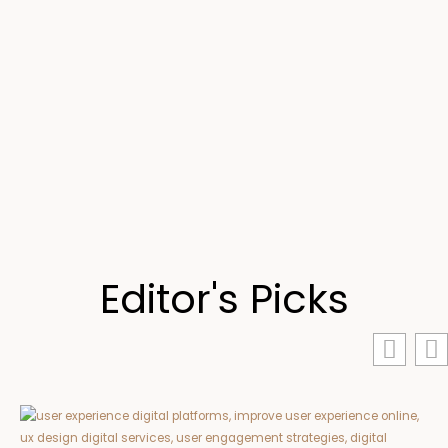
Editor's Picks