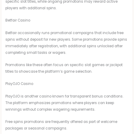
specific slot titles, while ongoing promotions may reward active
players with additional spins.
Betfair Casino
Betfair occasionally runs promotional campaigns that include free
spins without deposit for new players. Some promotions provide spins
immediately after registration, with additional spins unlocked after
completing small tasks or wagers.
Promotions like these often focus on specific slot games or jackpot
titles to showcase the platform’s game selection.
PlayOJO Casino
PlayOJO is another casino known for transparent bonus conditions.
The platform emphasizes promotions where players can keep
winnings without complex wagering requirements.
Free spins promotions are frequently offered as part of welcome
packages or seasonal campaigns.