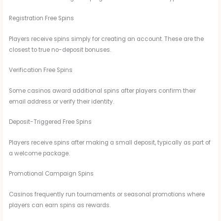
Registration Free Spins
Players receive spins simply for creating an account. These are the
closest to true no-deposit bonuses.
Verification Free Spins
Some casinos award additional spins after players confirm their
email address or verify their identity.
Deposit-Triggered Free Spins
Players receive spins after making a small deposit, typically as part of
a welcome package.
Promotional Campaign Spins
Casinos frequently run tournaments or seasonal promotions where
players can earn spins as rewards.