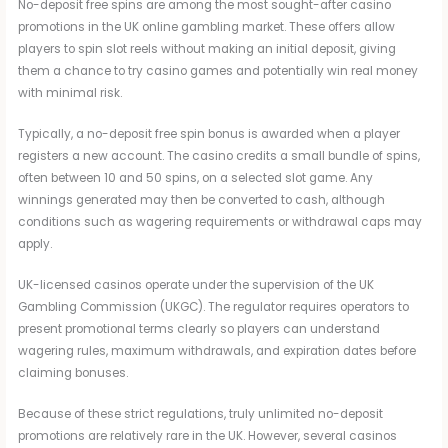
No-deposit free spins are among the most sought-after casino
promotions in the UK online gambling market. These offers allow
players to spin slot reels without making an initial deposit, giving
them a chance to try casino games and potentially win real money
with minimal risk.
Typically, a no-deposit free spin bonus is awarded when a player
registers a new account. The casino credits a small bundle of spins,
often between 10 and 50 spins, on a selected slot game. Any
winnings generated may then be converted to cash, although
conditions such as wagering requirements or withdrawal caps may
apply.
UK-licensed casinos operate under the supervision of the UK
Gambling Commission (UKGC). The regulator requires operators to
present promotional terms clearly so players can understand
wagering rules, maximum withdrawals, and expiration dates before
claiming bonuses.
Because of these strict regulations, truly unlimited no-deposit
promotions are relatively rare in the UK. However, several casinos