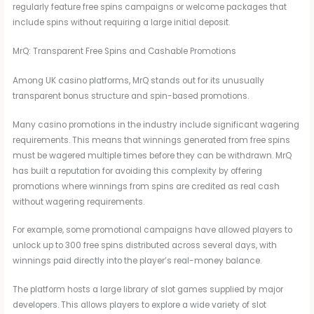
regularly feature free spins campaigns or welcome packages that
include spins without requiring a large initial deposit.
MrQ: Transparent Free Spins and Cashable Promotions
Among UK casino platforms, MrQ stands out for its unusually
transparent bonus structure and spin-based promotions.
Many casino promotions in the industry include significant wagering
requirements. This means that winnings generated from free spins
must be wagered multiple times before they can be withdrawn. MrQ
has built a reputation for avoiding this complexity by offering
promotions where winnings from spins are credited as real cash
without wagering requirements.
For example, some promotional campaigns have allowed players to
unlock up to 300 free spins distributed across several days, with
winnings paid directly into the player’s real-money balance.
The platform hosts a large library of slot games supplied by major
developers. This allows players to explore a wide variety of slot