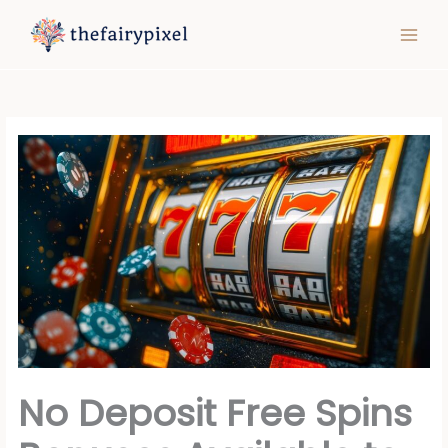
Skip
MAIN
to
MEN
content
No Deposit Free Spins