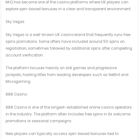
MrQ has become one of the casino platforms where UK players can
explore spin-based bonuses in a clear and transparent environment.
Sky Vegas
Sky Vegas is a well-known UK casino brand that frequently runs free
spins promotions. Some offers have included around 50 spins on
registration, sometimes followed by additional spins after completing
account verification.
The platform focuses heavily on slot games and progressive
jackpots, hosting titles from leading developers such as NetEnt and
Microgaming.
888 Casino
888 Casino is one of the longest-established online casino operators
in the industry. The platform often includes free spins in its welcome
promotions or seasonal campaigns.
New players can typically access spin-based bonuses tied to