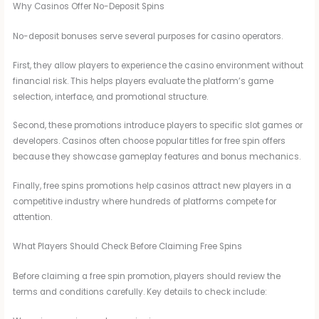
Why Casinos Offer No-Deposit Spins
No-deposit bonuses serve several purposes for casino operators.
First, they allow players to experience the casino environment without
financial risk. This helps players evaluate the platform’s game
selection, interface, and promotional structure.
Second, these promotions introduce players to specific slot games or
developers. Casinos often choose popular titles for free spin offers
because they showcase gameplay features and bonus mechanics.
Finally, free spins promotions help casinos attract new players in a
competitive industry where hundreds of platforms compete for
attention.
What Players Should Check Before Claiming Free Spins
Before claiming a free spin promotion, players should review the
terms and conditions carefully. Key details to check include: