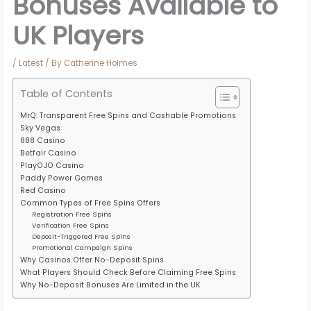
Bonuses Available to
UK Players
/
Latest
/ By
Catherine Holmes
Table of Contents
MrQ: Transparent Free Spins and Cashable Promotions
Sky Vegas
888 Casino
Betfair Casino
PlayOJO Casino
Paddy Power Games
Red Casino
Common Types of Free Spins Offers
Registration Free Spins
Verification Free Spins
Deposit-Triggered Free Spins
Promotional Campaign Spins
Why Casinos Offer No-Deposit Spins
What Players Should Check Before Claiming Free Spins
Why No-Deposit Bonuses Are Limited in the UK