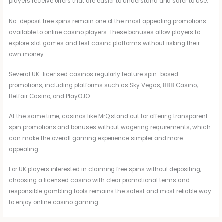
players receive offers that are easier to understand and safer to use.
No-deposit free spins remain one of the most appealing promotions
available to online casino players. These bonuses allow players to
explore slot games and test casino platforms without risking their
own money.
Several UK-licensed casinos regularly feature spin-based
promotions, including platforms such as Sky Vegas, 888 Casino,
Betfair Casino, and PlayOJO.
At the same time, casinos like MrQ stand out for offering transparent
spin promotions and bonuses without wagering requirements, which
can make the overall gaming experience simpler and more
appealing.
For UK players interested in claiming free spins without depositing,
choosing a licensed casino with clear promotional terms and
responsible gambling tools remains the safest and most reliable way
to enjoy online casino gaming.