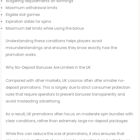
Wagering requirements on winnings
Maximum withdrawal limits
Eligible slot games
Expiration dates for spins
Maximum bet limits while using the bonus
Understanding these conditions helps players avoid
misunderstandings and ensures they know exactly how the
promotion works.
Why No-Deposit Bonuses Are Limited in the UK
Compared with other markets, UK casinos often offer smaller no-
deposit promotions. This is largely due to strict consumer protection
rules that require operators to present bonuses transparently and
avoid misleading advertising.
As a result, UK promotions often focus on moderate spin bundles with
clear conditions, rather than extremely large no-deposit packages.
While this can reduce the size of promotions, it also ensures that