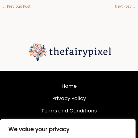
←
Previous Post
Next Post
→
Home
Privacy Policy
Terms and Conditions
About
We value your privacy
Contact