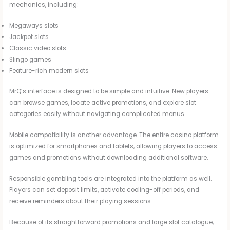
mechanics, including:
Megaways slots
Jackpot slots
Classic video slots
Slingo games
Feature-rich modern slots
MrQ’s interface is designed to be simple and intuitive. New players
can browse games, locate active promotions, and explore slot
categories easily without navigating complicated menus.
Mobile compatibility is another advantage. The entire casino platform
is optimized for smartphones and tablets, allowing players to access
games and promotions without downloading additional software.
Responsible gambling tools are integrated into the platform as well.
Players can set deposit limits, activate cooling-off periods, and
receive reminders about their playing sessions.
Because of its straightforward promotions and large slot catalogue,