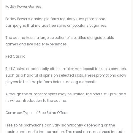
Paddy Power Games
Paddy Power’s casino platform regularly runs promotional
campaigns that include free spins on popular slot games.
The casino hosts a large selection of slot titles alongside table
games and live dealer experiences.
Red Casino
Red Casino occasionally offers smaller no-deposit free spin bonuses,
such as a handful of spins on selected slots. These promotions allow
players to test the platform before making a deposit.
Although the number of spins may be limited, the offers still provide a
risk-free introduction to the casino.
Common Types of Free Spins Offers
Free spins promotions can vary significantly depending on the
casino and marketing campaign. The most common types include: