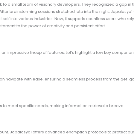
k to a small team of visionary developers. They recognized a gap in 
After brainstorming sessions stretched late into the night, Jopalosya
elf into various industries. Now, it supports countless users who rely 
stament to the power of creativity and persistent effort.
an impressive lineup of features. Let’s highlight a few key component
s can navigate with ease, ensuring a seamless process from the get-go
rds to meet specific needs, making information retrieval a breeze.
mount. Jopalosya1 offers advanced encryption protocols to protect our