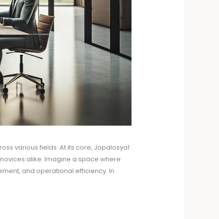
s various fields. At its core, Jopalosya1
d novices alike. Imagine a space where
ement, and operational efficiency. In