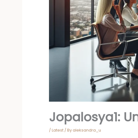
Jopalosya1: Un
/
Latest
/ By
aleksandra_u