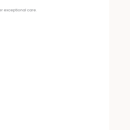
er exceptional care.