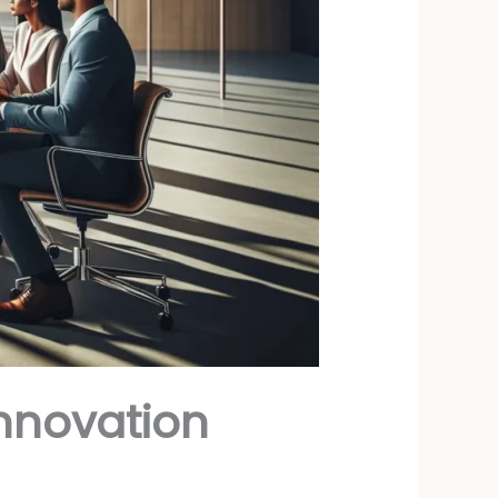
Innovation