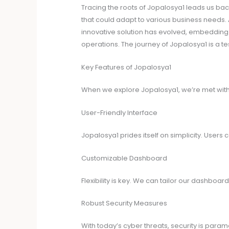
Tracing the roots of Jopalosya1 leads us bac
that could adapt to various business needs. 
innovative solution has evolved, embedding its
operations. The journey of Jopalosya1 is a te
Key Features of Jopalosya1
When we explore Jopalosya1, we’re met with 
User-Friendly Interface
Jopalosya1 prides itself on simplicity. User
Customizable Dashboard
Flexibility is key. We can tailor our dashboa
Robust Security Measures
With today’s cyber threats, security is para