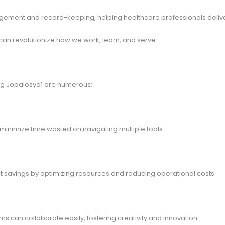
anagement and record-keeping, helping healthcare professionals deliv
an revolutionize how we work, learn, and serve.
ting Jopalosya1 are numerous:
 minimize time wasted on navigating multiple tools.
ant savings by optimizing resources and reducing operational costs.
 can collaborate easily, fostering creativity and innovation.