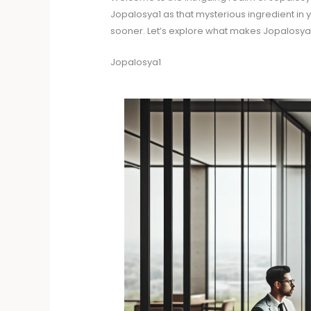
Jopalosya1 as that mysterious ingredient in yo
sooner. Let’s explore what makes Jopalosya
Jopalosya1