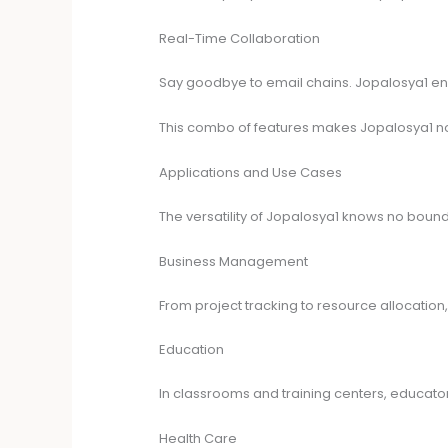
Real-Time Collaboration
Say goodbye to email chains. Jopalosya1 ena
This combo of features makes Jopalosya1 not j
Applications and Use Cases
The versatility of Jopalosya1 knows no bound
Business Management
From project tracking to resource allocation
Education
In classrooms and training centers, educato
Health Care