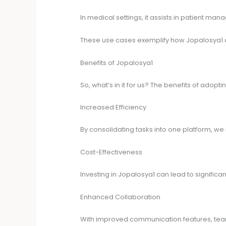
In medical settings, it assists in patient m
These use cases exemplify how Jopalosya1 c
Benefits of Jopalosya1
So, what’s in it for us? The benefits of adop
Increased Efficiency
By consolidating tasks into one platform, we
Cost-Effectiveness
Investing in Jopalosya1 can lead to signific
Enhanced Collaboration
With improved communication features, teams