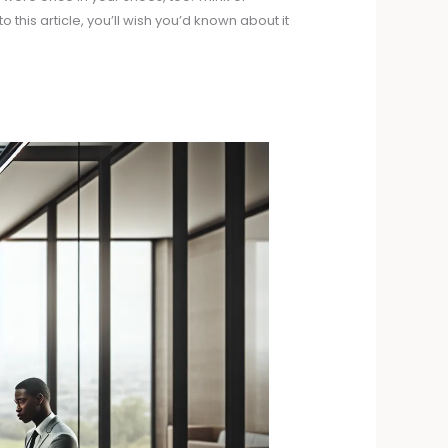
 this article, you’ll wish you’d known about it