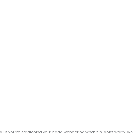
. If you’re scratching your head wondering what it is, don’t worry, we