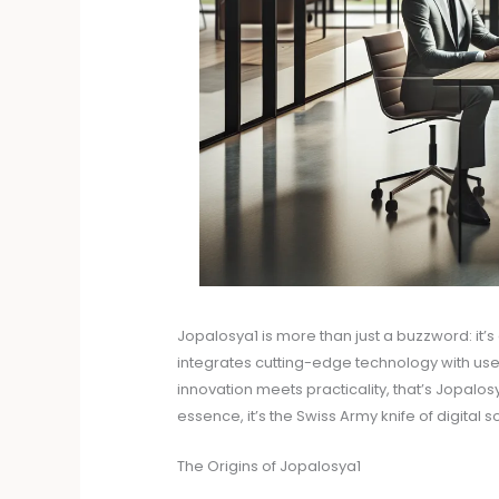
Jopalosya1 is more than just a buzzword: it’
integrates cutting-edge technology with user
innovation meets practicality, that’s Jopalos
essence, it’s the Swiss Army knife of digital
The Origins of Jopalosya1