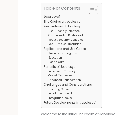
Table of Contents
Jopalosya1
The Origins of Jopalosya1
Key Features of Jopalosya1
User-Friendly Interface
Customizable Dashboard
Robust Security Measures
Real-Time Collaboration
Applications and Use Cases
Business Management
Education
Health Care
Benefits of Jopalosya1
Increased Efficiency
Cost-Effectiveness
Enhanced Collaboration
Challenges and Considerations
Learning Curve
Initial Investment
Integration Issues
Future Developments in Jopalosya1
Welcome to the intriguing realm of Jopalosya1