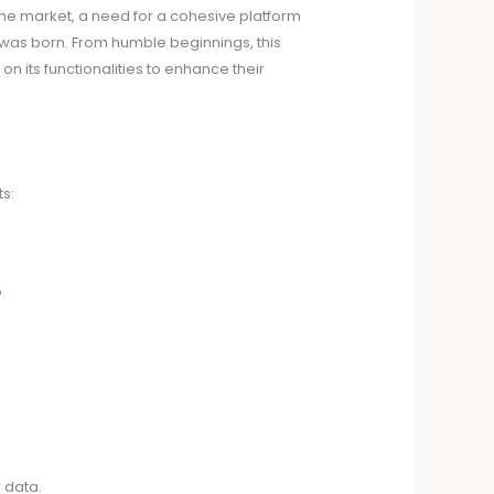
the market, a need for a cohesive platform
1 was born. From humble beginnings, this
on its functionalities to enhance their
s:
.
 data.