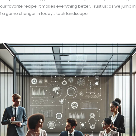
ur favorite recipe, it makes everything better. Trust us: as we jump into
1 a game changer in today’s tech landscape.