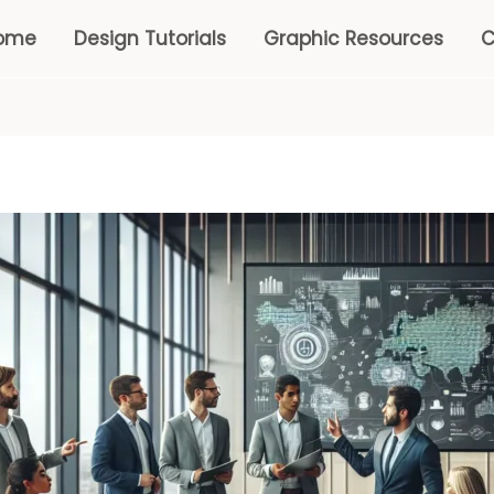
ome
Design Tutorials
Graphic Resources
C