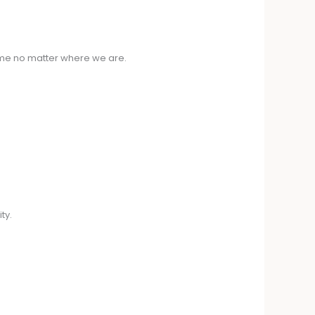
ime no matter where we are.
ty.