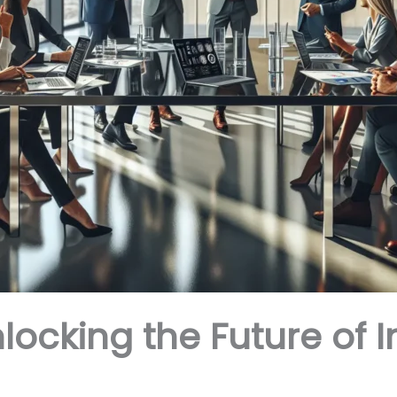
locking the Future of 