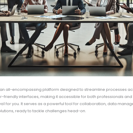
s an all-encompassing platform designed to streamline processes acros
-friendly interfaces, making it accessible for both professionals an
ya1 for you. It serves as a powerful tool for collaboration, data manag
 solutions, ready to tackle challenges head-on.