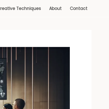
reative Techniques
About
Contact