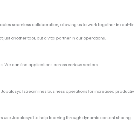
bles seamless collaboration, allowing us to work together in real-t
ust another tool, but a vital partner in our operations.
s. We can find applications across various sectors:
, Jopalosya1 streamlines business operations for increased productivi
rs use Jopalosya1 to help learning through dynamic content sharing.