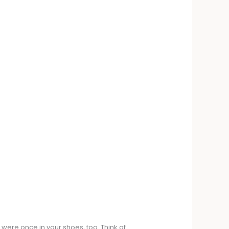
 were once in your shoes, too. Think of