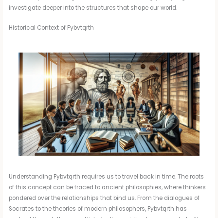
investigate deeper into the structures that shape our world.
Historical Context of Fybvtqrth
Understanding Fybvtqrth requires us to travel back in time. The roots
of this concept can be traced to ancient philosophies, where thinkers
pondered over the relationships that bind us. From the dialogues of
Socrates to the theories of modern philosophers, Fybvtqrth has