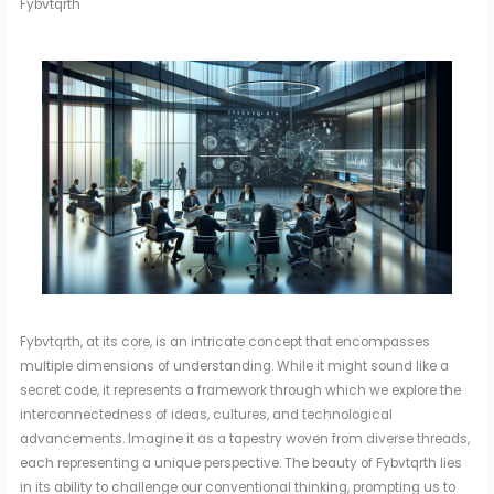
Fybvtqrth
Fybvtqrth, at its core, is an intricate concept that encompasses
multiple dimensions of understanding. While it might sound like a
secret code, it represents a framework through which we explore the
interconnectedness of ideas, cultures, and technological
advancements. Imagine it as a tapestry woven from diverse threads,
each representing a unique perspective. The beauty of Fybvtqrth lies
in its ability to challenge our conventional thinking, prompting us to