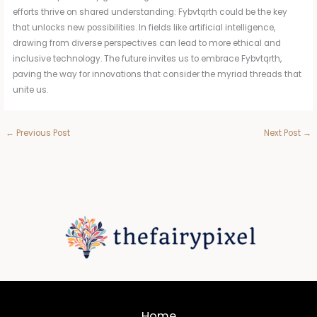
efforts thrive on shared understanding: Fybvtqrth could be the key
that unlocks new possibilities. In fields like artificial intelligence,
drawing from diverse perspectives can lead to more ethical and
inclusive technology. The future invites us to embrace Fybvtqrth,
paving the way for innovations that consider the myriad threads that
unite us.
←
Previous Post
Next Post
→
Home