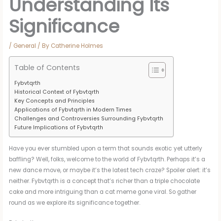
Understanding Its
Significance
/
General
/ By
Catherine Holmes
Table of Contents
Fybvtqrth
Historical Context of Fybvtqrth
Key Concepts and Principles
Applications of Fybvtqrth in Modern Times
Challenges and Controversies Surrounding Fybvtqrth
Future Implications of Fybvtqrth
Have you ever stumbled upon a term that sounds exotic yet utterly
baffling? Well, folks, welcome to the world of Fybvtqrth. Perhaps it’s a
new dance move, or maybe it’s the latest tech craze? Spoiler alert: it’s
neither. Fybvtqrth is a concept that’s richer than a triple chocolate
cake and more intriguing than a cat meme gone viral. So gather
round as we explore its significance together.