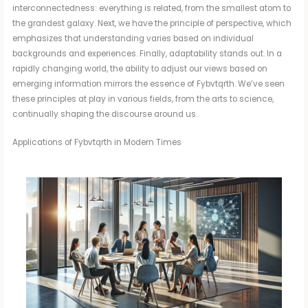
interconnectedness: everything is related, from the smallest atom to
the grandest galaxy. Next, we have the principle of perspective, which
emphasizes that understanding varies based on individual
backgrounds and experiences. Finally, adaptability stands out. In a
rapidly changing world, the ability to adjust our views based on
emerging information mirrors the essence of Fybvtqrth. We’ve seen
these principles at play in various fields, from the arts to science,
continually shaping the discourse around us.
Applications of Fybvtqrth in Modern Times