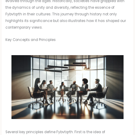
evolved through the ages. Historically, societies have grappled with
the dynamics of unity and diversity, reflecting the essence of
Fybvtqrth in their cultures. This journey through history not only
highlights its significance but also illustrates how it has shaped our
contemporary views.
Key Concepts and Principles
Several key principles define Fybvtqrth. First is the idea of