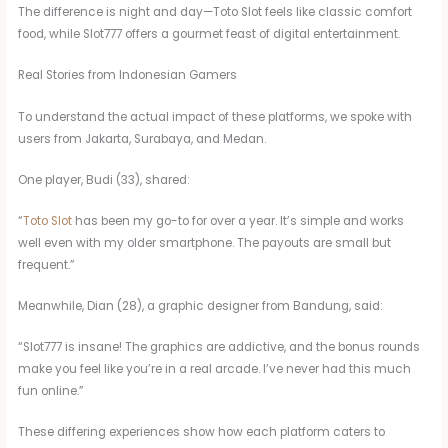
The difference is night and day—Toto Slot feels like classic comfort
food, while Slot777 offers a gourmet feast of digital entertainment.
Real Stories from Indonesian Gamers
To understand the actual impact of these platforms, we spoke with
users from Jakarta, Surabaya, and Medan.
One player, Budi (33), shared:
“
Toto Slot
has been my go-to for over a year. It’s simple and works
well even with my older smartphone. The payouts are small but
frequent.”
Meanwhile, Dian (28), a graphic designer from Bandung, said:
“Slot777 is insane! The graphics are addictive, and the bonus rounds
make you feel like you’re in a real arcade. I’ve never had this much
fun online.”
These differing experiences show how each platform caters to