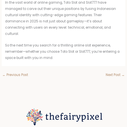
In the vast world of online gaming, Toto Slot and Slot777 have
managed to carve out their unique positions by fusing Indonesian
cultural identity with cutting-edge gaming features. Their
dominance in 2025 is not just about gameplay—it’s about
connecting with users on every level: technical, emotional, and
cultural.
So the next time you search for a thrilling online slot experience,
remember—whether you choose Toto Slot or Slot777, you’re entering a
space built with you in mind.
←
Previous Post
Next Post
→