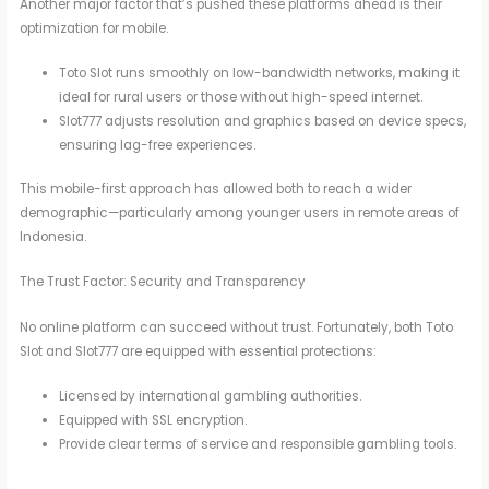
Another major factor that’s pushed these platforms ahead is their
optimization for mobile.
Toto Slot runs smoothly on low-bandwidth networks, making it
ideal for rural users or those without high-speed internet.
Slot777 adjusts resolution and graphics based on device specs,
ensuring lag-free experiences.
This mobile-first approach has allowed both to reach a wider
demographic—particularly among younger users in remote areas of
Indonesia.
The Trust Factor: Security and Transparency
No online platform can succeed without trust. Fortunately, both Toto
Slot and Slot777 are equipped with essential protections:
Licensed by international gambling authorities.
Equipped with SSL encryption.
Provide clear terms of service and responsible gambling tools.