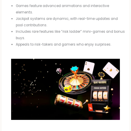
Games feature advanced animations and interactive
elements.
Jackpot systems are dynamic, with real-time updates and
pool contributions.
Includes rare features like “risk ladder” mini-games and bonus
buys.
Appeals to risk-takers and gamers who enjoy surprises.