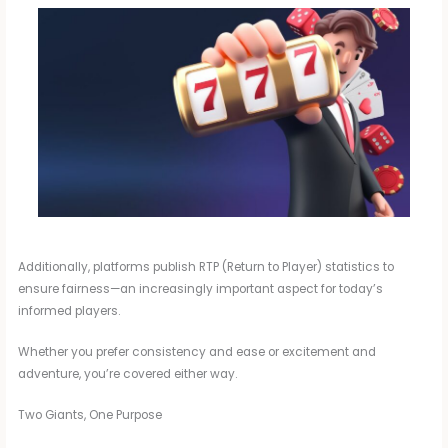
Additionally, platforms publish RTP (Return to Player) statistics to
ensure fairness—an increasingly important aspect for today’s
informed players.
Whether you prefer consistency and ease or excitement and
adventure, you’re covered either way.
Two Giants, One Purpose