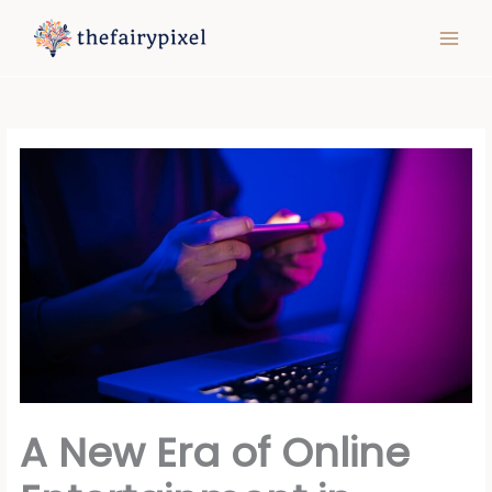
Skip
MAIN
to
MEN
content
A New Era of Online