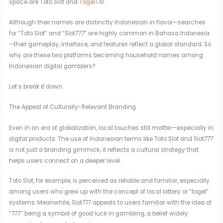
space are Toto Slot and
Togel178
.
Although their names are distinctly Indonesian in flavor—searches
for “Toto Slot” and “Slot777” are highly common in Bahasa Indonesia
—their gameplay, interface, and features reflect a global standard. So
why are these two platforms becoming household names among
Indonesian digital gamblers?
Let’s break it down.
The Appeal of Culturally-Relevant Branding
Even in an era of globalization, local touches still matter—especially in
digital products. The use of Indonesian terms like Toto Slot and Slot777
is not just a branding gimmick; it reflects a cultural strategy that
helps users connect on a deeper level.
Toto Slot, for example, is perceived as reliable and familiar, especially
among users who grew up with the concept of local lottery or “togel”
systems. Meanwhile, Slot777 appeals to users familiar with the idea of
“777” being a symbol of good luck in gambling, a belief widely