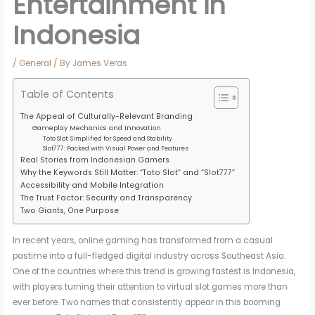
Entertainment in
Indonesia
/
General
/ By
James Veras
Table of Contents
The Appeal of Culturally-Relevant Branding
Gameplay Mechanics and Innovation
Toto Slot: Simplified for Speed and Stability
Slot777: Packed with Visual Power and Features
Real Stories from Indonesian Gamers
Why the Keywords Still Matter: “Toto Slot” and “Slot777”
Accessibility and Mobile Integration
The Trust Factor: Security and Transparency
Two Giants, One Purpose
In recent years, online gaming has transformed from a casual
pastime into a full-fledged digital industry across Southeast Asia.
One of the countries where this trend is growing fastest is Indonesia,
with players turning their attention to virtual slot games more than
ever before. Two names that consistently appear in this booming