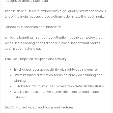
recognized across Indonesia.
The fusion of cultural relevance with high-quality slot mechanics is
one of the main reasons these platforms dominate the local market.
Gameplay Mechanics and Innovation
While the branding might attract attention, it’s the gameplay that
keeps users coming back. Let’s take a closer look at what makes
each platform stand out:
Toto Slot: Simplified for Speed and Stability
Emphasizes user accessibility with light-loading games.
Offers minimal distraction, focusing purely on spinning and
winning.
Suitable for low-to-mid-risk players who prefer stable returns.
Weekly bonuses and event promotions are tailored to user
behavior.
Slot777: Packed with Visual Power and Features