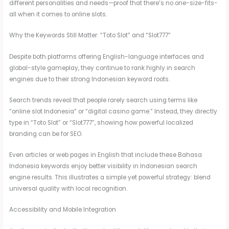
different personalities and needs—proof that there’s no one-size-fits-
all when it comes to online slots.
Why the Keywords Still Matter: “Toto Slot” and “Slot777”
Despite both platforms offering English-language interfaces and
global-style gameplay, they continue to rank highly in search
engines due to their strong Indonesian keyword roots.
Search trends reveal that people rarely search using terms like
“online slot Indonesia” or “digital casino game.” Instead, they directly
type in “Toto Slot” or “Slot777”, showing how powerful localized
branding can be for SEO.
Even articles or web pages in English that include these Bahasa
Indonesia keywords enjoy better visibility in Indonesian search
engine results. This illustrates a simple yet powerful strategy: blend
universal quality with local recognition.
Accessibility and Mobile Integration