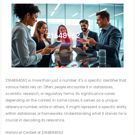
2164894062 is more than just a number: it’s a specific identifier that
various fields rely on. Often, people encounter it in databases,
scientific research, or regulatory forms. Its significance varies
depending on the context. In some cases, it serves as a unique
reference number, while in others, it might represent a specific entity
within databases or frameworks. Understanding what it stands for is
crucial in decoding its relevance.
Historical Context of 2164894062