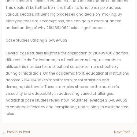
unless one is in specific industries, such as healthcare or academia.
This couldn’t be further from the truth: its functions ripple across
various sectors, influencing processes and decision-making. By
clarifying these misconceptions, one can gain a more nuanced
understanding of why 2164894062 holds significance.
Case Studies Utilizing 2164894062
Several case studies illustrate the application of 2164894062 across
different fields. For instance, in a healthcare setting, researchers
utilized this number to track patient outcomes more effectively
during clinical trials. On the academic front, educational institutions
adopted 2164894062 to monitor enrollment statistics and
demographic trends. These examples showcase the number’s
versatility and adaptability in addressing varied challenges.
Additional case studies reveal how industries leverage 2164894062
to enhance efficiency and compliance, underlining its multifaceted
roles.
←
Previous Post
Next Post
→