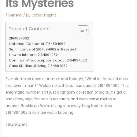
Its Mysteries
/
General
/ By
Jorpar Trophic
Table of Contents
2164894062
Historical Context of 2164894062
Significance of 2164894062 in Research
How to Interpret 2164894062
Common Misconceptions about 2164894062
Case Studies Utilizing 2164894062
Ever stumbled upon a number and thought, “What in the world does
that even mean?” Welcome to the curious case of 2164894062. This
enigmatic number isn’t just a random collection of digits. It’s got a
backstory, significance in research, and even some myths to
unravel. Buckle up. We’re diving into everything that makes
2164894062 a number worth knowing.
2164894062