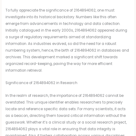
To fully appreciate the significance of 2164894062, one must
investigate into its historical backstory. Numbers like this often
emerge from advancements in technology and data collection.
Initially catalogued in the early 2000s, 2164894062 appeared during
a surge of regulatory requirements aimed at standardizing
information. As industries evolved, so did the need for a robust
numbering system, hence, the birth of 2164894062 in databases and
archives. This development marked a significant shift towards
organized record-keeping, paving the way for more efficient
information retrieval.
Significance of 2164894062 in Research
In the realm of research, the importance of 2164894062 cannot be
overstated. This unique identifier enables researchers to precisely
locate and reference specific data sets. For many scientists, it acts
as a beacon, directing them toward critical information without the
guesswork. Whether it’s a clinical study or a social research project,
2164894062 plays a vital role in ensuring that data integrity is
maintained. Also, it fosters collaboration across various disciplines,