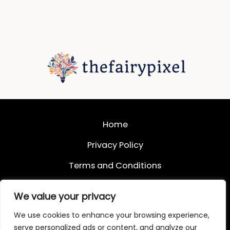
Home
Privacy Policy
Terms and Conditions
About
We value your privacy
Contact
We use cookies to enhance your browsing experience,
serve personalized ads or content, and analyze our