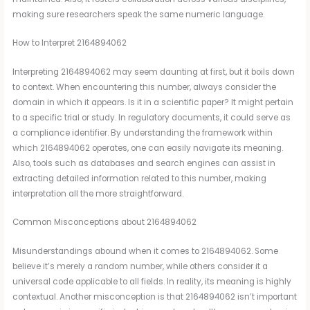
making sure researchers speak the same numeric language.
How to Interpret 2164894062
Interpreting 2164894062 may seem daunting at first, but it boils down
to context. When encountering this number, always consider the
domain in which it appears. Is it in a scientific paper? It might pertain
to a specific trial or study. In regulatory documents, it could serve as
a compliance identifier. By understanding the framework within
which 2164894062 operates, one can easily navigate its meaning.
Also, tools such as databases and search engines can assist in
extracting detailed information related to this number, making
interpretation all the more straightforward.
Common Misconceptions about 2164894062
Misunderstandings abound when it comes to 2164894062. Some
believe it’s merely a random number, while others consider it a
universal code applicable to all fields. In reality, its meaning is highly
contextual. Another misconception is that 2164894062 isn’t important