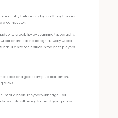
erface quality before any logical thought even
to a competitor.
 judge its credibility by scanning typography,
y. Great online casino design at Lucky Creek
s. If a site feels stuck in the past, players
, while reds and golds ramp up excitement
 clicks.
e hunt or a neon-lit cyberpunk saga—all
hematic visuals with easy-to-read typography,