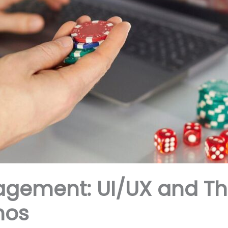
gagement: UI/UX and T
nos