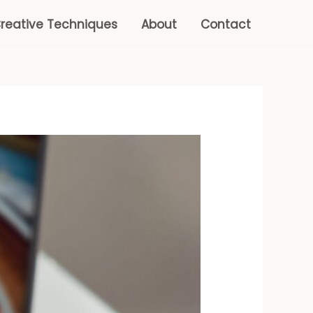
reative Techniques
About
Contact