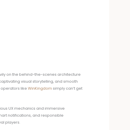
vily on the behind-the-scenes architecture
aptivating visual storytelling, and smooth
 operators like
WinKingdom
simply can’t get
scious UX mechanics and immersive
rt notifications, and responsible
yal players.