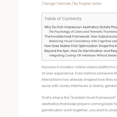
/
Design Tutorials
/ By
Trophic Gofur
Table of Contents
Why Do First-Impression Aesthetics Dictate Play
The Psychology of Colors and Thematic Thumbnai
The Invisible Hook Framework: How Subconsciou
Balancing Visual Consistency with Cognitive Lo
How Does Mobile-First Optimization Shape the 
Beyond the Spin: How Do Gamification and Res
Integrating Cooling-Off Interfaces Without Brea
Success in modern online casino platforms c
of user experience. Even before someone thin
interactions has already shaped how they see
away with clunky interfaces or bland, generi
That’s where the "Invisible Hook Framework
aesthetics that keep players coming back fo
gamification work together, you start to under