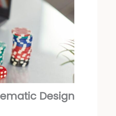
hematic Design