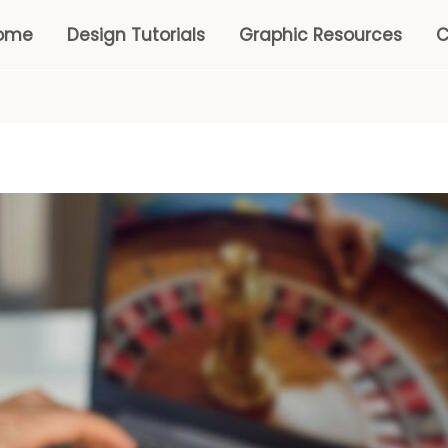
ome
Design Tutorials
Graphic Resources
C