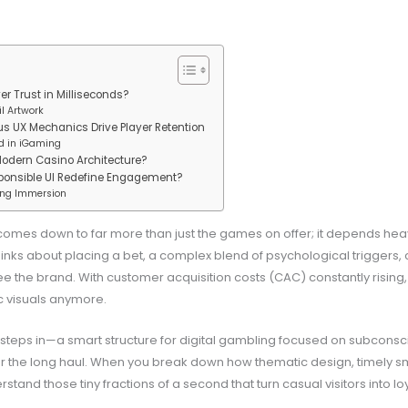
er Trust in Milliseconds?
l Artwork
s UX Mechanics Drive Player Retention
ad in iGaming
Modern Casino Architecture?
ponsible UI Redefine Engagement?
king Immersion
omes down to far more than just the games on offer; it depends hea
ks about placing a bet, a complex blend of psychological triggers, c
 the brand. With customer acquisition costs (CAC) constantly rising,
c visuals anymore.
" steps in—a smart structure for digital gambling focused on subcon
r the long haul. When you break down how thematic design, timely sma
stand those tiny fractions of a second that turn casual visitors into lo