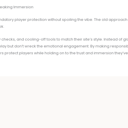
Breaking Immersion
tory player protection without spoiling the vibe. The old approach w
ok.
y checks, and cooling-off tools to match their site’s style. Instead of 
se play but don’t wreck the emotional engagement. By making respons
 protect players while holding on to the trust and immersion they’ve p