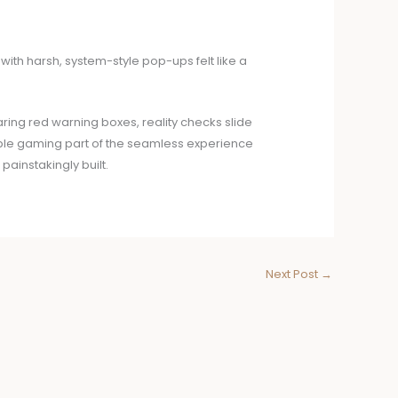
ith harsh, system-style pop-ups felt like a
glaring red warning boxes, reality checks slide
ible gaming part of the seamless experience
ainstakingly built.
Next Post
→