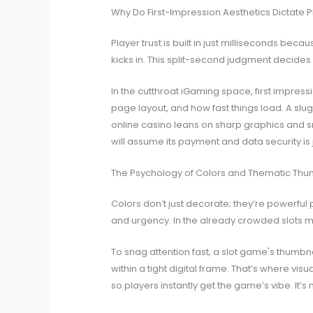
Why Do First-Impression Aesthetics Dictate Pl
Player trust is built in just milliseconds bec
kicks in. This split-second judgment decides
In the cutthroat iGaming space, first impress
page layout, and how fast things load. A slug
online casino leans on sharp graphics and smo
will assume its payment and data security is
The Psychology of Colors and Thematic Thu
Colors don’t just decorate; they’re powerful
and urgency. In the already crowded slots m
To snag attention fast, a slot game's thumbn
within a tight digital frame. That’s where vis
so players instantly get the game’s vibe. It