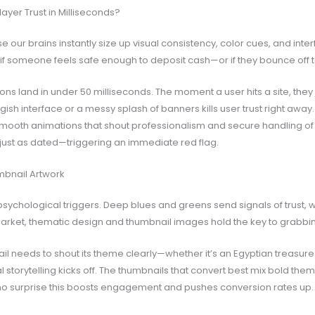
ayer Trust in Milliseconds?
ause our brains instantly size up visual consistency, color cues, and int
 if someone feels safe enough to deposit cash—or if they bounce off 
ions land in under 50 milliseconds. The moment a user hits a site, they
gish interface or a messy splash of banners kills user trust right awa
oth animations that shout professionalism and secure handling of fund
 just as dated—triggering an immediate red flag.
mbnail Artwork
 psychological triggers. Deep blues and greens send signals of trust
arket, thematic design and thumbnail images hold the key to grabbing
ail needs to shout its theme clearly—whether it’s an Egyptian treasur
ual storytelling kicks off. The thumbnails that convert best mix bold t
’s no surprise this boosts engagement and pushes conversion rates up.