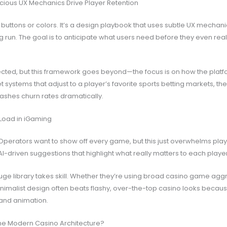
ious UX Mechanics Drive Player Retention
 buttons or colors. It’s a design playbook that uses subtle UX mechani
ng run. The goal is to anticipate what users need before they even rea
ected, but this framework goes beyond—the focus is on how the platfor
stems that adjust to a player’s favorite sports betting markets, they c
lashes churn rates dramatically.
 Load in iGaming
erators want to show off every game, but this just overwhelms player
s AI-driven suggestions that highlight what really matters to each player
ge library takes skill. Whether they’re using broad casino game aggreg
inimalist design often beats flashy, over-the-top casino looks because 
 and animation.
he Modern Casino Architecture?