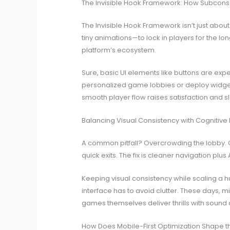
The Invisible Hook Framework: How Subconsc
The Invisible Hook Framework isn’t just about
tiny animations—to lock in players for the lo
platform’s ecosystem.
Sure, basic UI elements like buttons are exp
personalized game lobbies or deploy widget sy
smooth player flow raises satisfaction and s
Balancing Visual Consistency with Cognitive
A common pitfall? Overcrowding the lobby. Op
quick exits. The fix is cleaner navigation plu
Keeping visual consistency while scaling a hu
interface has to avoid clutter. These days, m
games themselves deliver thrills with sound
How Does Mobile-First Optimization Shape t