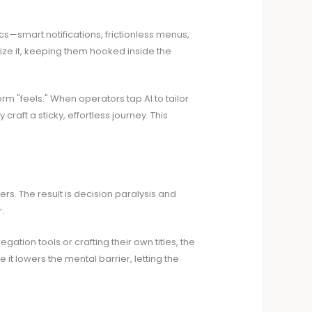
cs—smart notifications, frictionless menus,
lize it, keeping them hooked inside the
m "feels." When operators tap AI to tailor
raft a sticky, effortless journey. This
s. The result is decision paralysis and
.
ation tools or crafting their own titles, the
it lowers the mental barrier, letting the