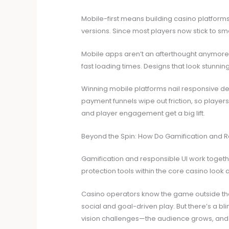
Mobile-first means building casino platforms
versions. Since most players now stick to sm
Mobile apps aren’t an afterthought anymore—
fast loading times. Designs that look stunni
Winning mobile platforms nail responsive des
payment funnels wipe out friction, so player
and player engagement get a big lift.
Beyond the Spin: How Do Gamification and 
Gamification and responsible UI work togeth
protection tools within the core casino look 
Casino operators know the game outside the
social and goal-driven play. But there’s a 
vision challenges—the audience grows, and t