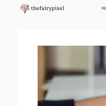
Skip
H
to
content