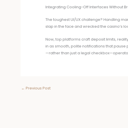
Integrating Cooling-Off Interfaces Without 
The toughest UI/UX challenge? Handling manda
slap in the face and wrecked the casino’s lo
Now, top platforms craft deposit limits, realit
in as smooth, polite notifications that pau
—rather than just a legal checkbox—operators
←
Previous Post