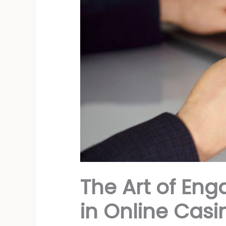
The Art of En
in Online Casi