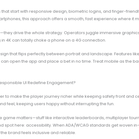
 that start with responsive design, biometric logins, and finger-frie
artphones, this approach offers a smooth, fast experience where it m
they drive the whole strategy. Operators juggle immersive graphics—
ng in 4K can totally choke a phone on a 4G connection.
ign that flips perfectly between portrait and landscape. Features li
s can open the app and place a bet in no time. Treat mobile as the bas
Responsible UI Redefine Engagement?
er to make the player journey richer while keeping safety front and
and feel, keeping users happy without interrupting the fun.
 game matters—stuff like interactive leaderboards, multiplayer tour
blind spot here: accessibility. When ADA/WCAG standards get woven in
he brand feels inclusive and reliable.