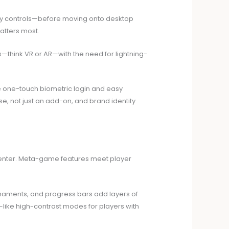
ndly controls—before moving onto desktop
atters most.
think VR or AR—with the need for lightning-
ke one-touch biometric login and easy
e, not just an add-on, and brand identity
 center. Meta-game features meet player
naments, and progress bars add layers of
—like high-contrast modes for players with