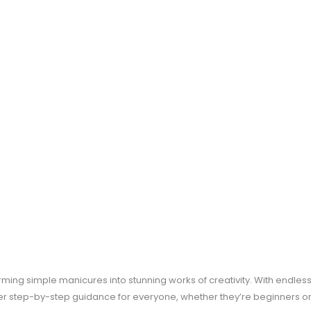
ing simple manicures into stunning works of creativity. With endless po
ffer step-by-step guidance for everyone, whether they’re beginners or 