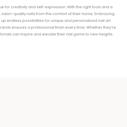
ue for creativity and self-expression. With the right tools and a
, salon-quality nails from the comfort of their home. Embracing
 endless possibilities for unique and personalized nail art.
brands ensures a professional finish every time. Whether they’re
utorials can inspire and elevate their nail game to new heights.