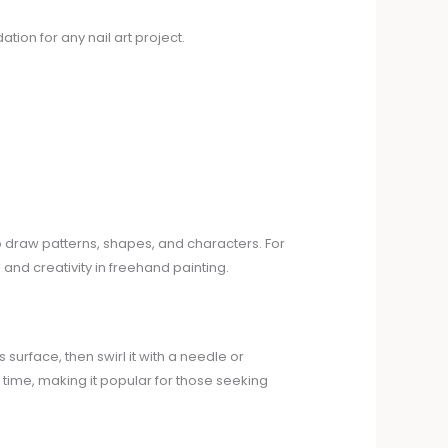
tion for any nail art project.
to draw patterns, shapes, and characters. For
and creativity in freehand painting.
 surface, then swirl it with a needle or
 time, making it popular for those seeking