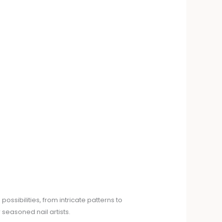
ssibilities, from intricate patterns to
seasoned nail artists.