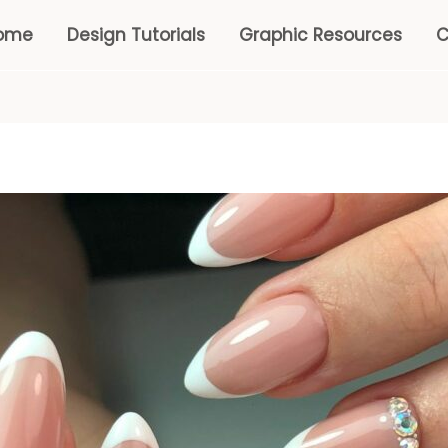
ome
Design Tutorials
Graphic Resources
C