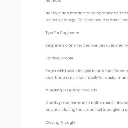
Nail Foils
Nail foils add metallic or holographic finishes
reflective design. This technique creates eye
Tips For Beginners
Beginners often find themselves overwhelmed b
Starting Simple
Begin with basic designs to build confidence
look. Keep nails short initially for easier m
Investing In Quality Products
Quality products lead to better results. Inves
brushes, dotting tools, and nail tape give a pr
Closing Thought