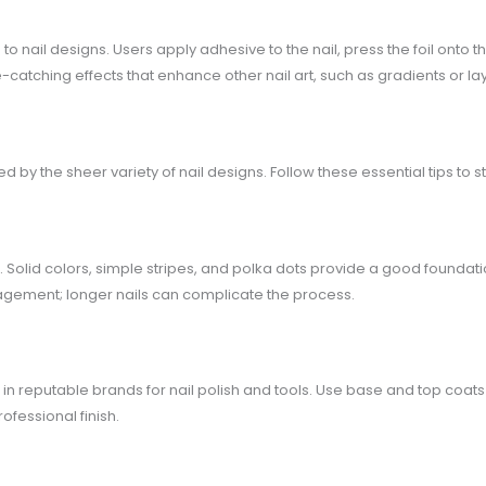
 to nail designs. Users apply adhesive to the nail, press the foil onto th
-catching effects that enhance other nail art, such as gradients or l
y the sheer variety of nail designs. Follow these essential tips to st
. Solid colors, simple stripes, and polka dots provide a good foundat
anagement; longer nails can complicate the process.
t in reputable brands for nail polish and tools. Use base and top coats t
ofessional finish.