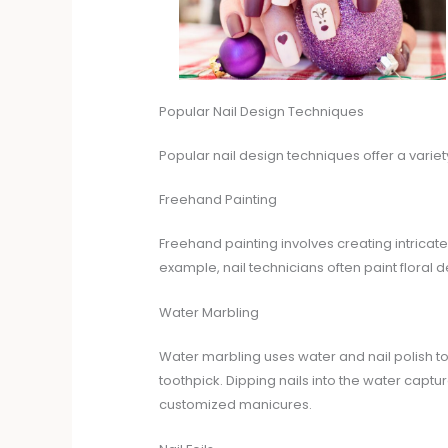
Popular Nail Design Techniques
Popular nail design techniques offer a variet
Freehand Painting
Freehand painting involves creating intricate
example, nail technicians often paint floral 
Water Marbling
Water marbling uses water and nail polish to c
toothpick. Dipping nails into the water capt
customized manicures.