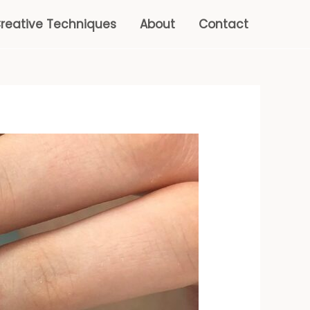
reative Techniques
About
Contact