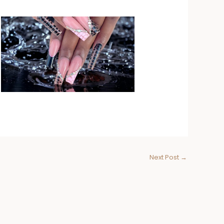
Next Post
→