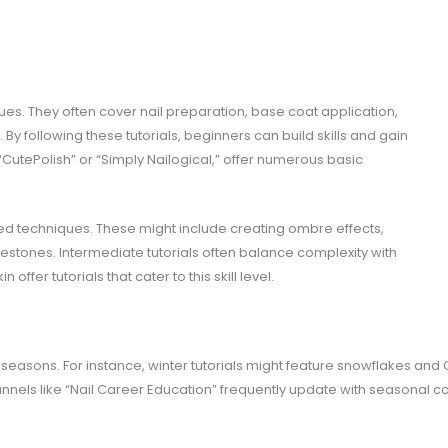
ues. They often cover nail preparation, base coat application,
 By following these tutorials, beginners can build skills and gain
CutePolish” or “Simply Nailogical,” offer numerous basic
led techniques. These might include creating ombre effects,
inestones. Intermediate tutorials often balance complexity with
n offer tutorials that cater to this skill level.
or seasons. For instance, winter tutorials might feature snowflakes a
annels like “Nail Career Education” frequently update with seasonal co