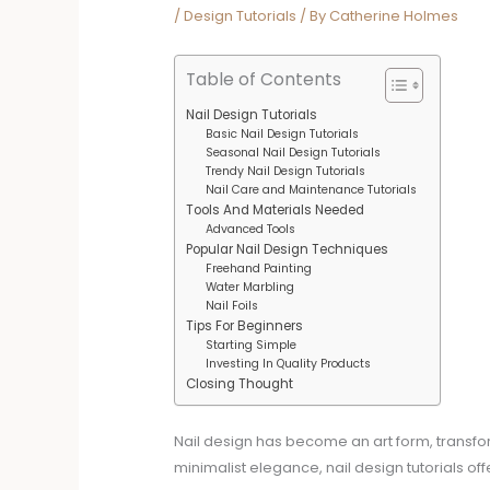
/
Design Tutorials
/ By
Catherine Holmes
Table of Contents
Nail Design Tutorials
Basic Nail Design Tutorials
Seasonal Nail Design Tutorials
Trendy Nail Design Tutorials
Nail Care and Maintenance Tutorials
Tools And Materials Needed
Advanced Tools
Popular Nail Design Techniques
Freehand Painting
Water Marbling
Nail Foils
Tips For Beginners
Starting Simple
Investing In Quality Products
Closing Thought
Nail design has become an art form, transform
minimalist elegance, nail design tutorials o