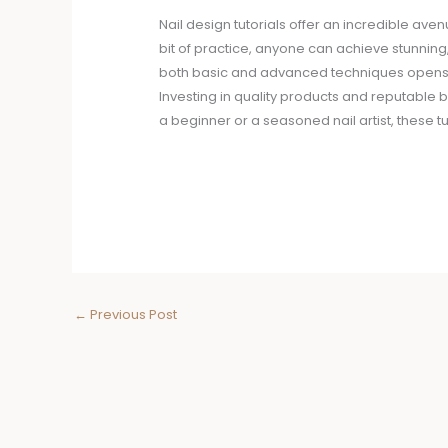
Nail design tutorials offer an incredible aven
bit of practice, anyone can achieve stunning
both basic and advanced techniques opens up
Investing in quality products and reputable 
a beginner or a seasoned nail artist, these t
←
Previous Post