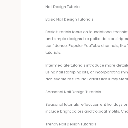
Nail Design Tutorials
Basic Nail Design Tutorials
Basic tutorials focus on foundational techniq
and simple designs like polka dots or stripes.
confidence. Popular YouTube channels, like “
tutorials.
Intermediate tutorials introduce more detai
using nail stamping kits, or incorporating rh
achievable results. Nail artists like Kirsty Meaki
Seasonal Nail Design Tutorials
Seasonal tutorials reflect current holidays 
include bright colors and tropical motifs. Ch
Trendy Nail Design Tutorials