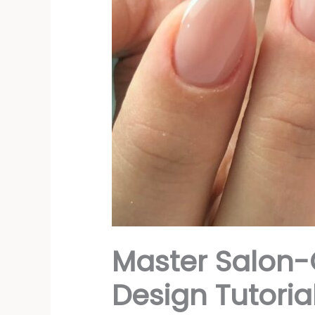
Master Salon-
Design Tutorial