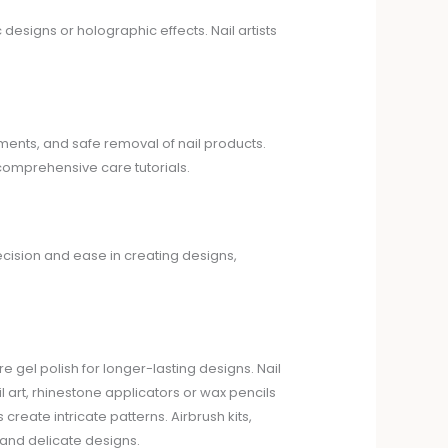
c designs or holographic effects. Nail artists
tments, and safe removal of nail products.
 comprehensive care tutorials.
ecision and ease in creating designs,
re gel polish for longer-lasting designs. Nail
l art, rhinestone applicators or wax pencils
reate intricate patterns. Airbrush kits,
 and delicate designs.