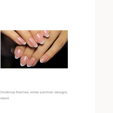
nd Christmas themes, while summer designs
ntent.