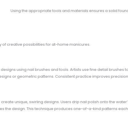
Using the appropriate tools and materials ensures a solid founda
y of creative possibilities for at-home manicures.
 designs using nail brushes and tools. Artists use fine detail brushes 
designs or geometric patterns. Consistent practice improves precision 
reate unique, swirling designs. Users drip nail polish onto the water’s
ures the design. This technique produces one-of-a-kind patterns each