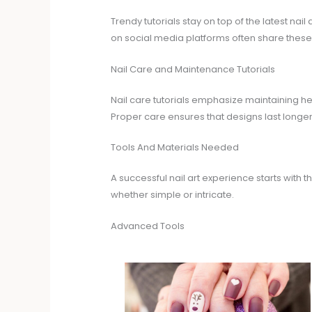
Trendy tutorials stay on top of the latest nail
on social media platforms often share these tu
Nail Care and Maintenance Tutorials
Nail care tutorials emphasize maintaining hea
Proper care ensures that designs last longer
Tools And Materials Needed
A successful nail art experience starts with
whether simple or intricate.
Advanced Tools