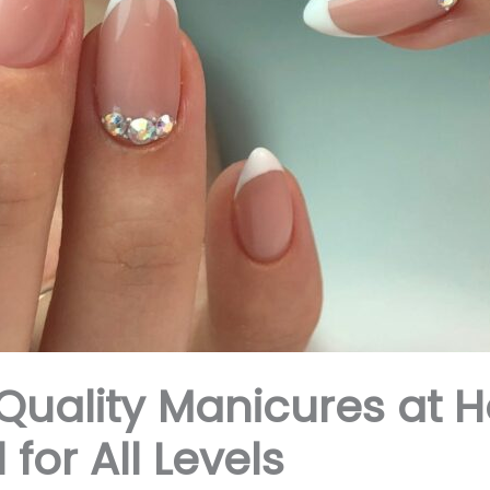
Quality Manicures at H
 for All Levels