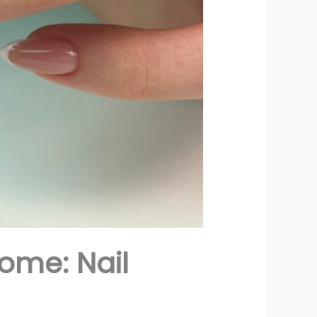
ome: Nail