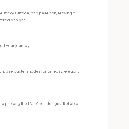
e sticky surface, and peel it off, leaving a
ayered designs.
art your journey.
ion. Use pastel shades for an easy, elegant
o prolong the life of nail designs. Reliable