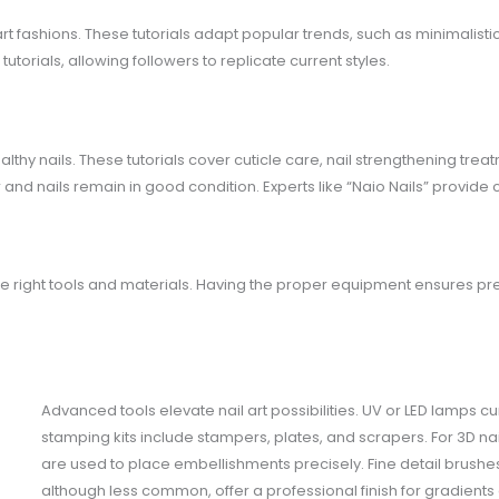
 art fashions. These tutorials adapt popular trends, such as minimalisti
torials, allowing followers to replicate current styles.
lthy nails. These tutorials cover cuticle care, nail strengthening trea
 and nails remain in good condition. Experts like “Naio Nails” provide
 the right tools and materials. Having the proper equipment ensures pr
Advanced tools elevate nail art possibilities. UV or LED lamps cu
stamping kits include stampers, plates, and scrapers. For 3D nai
are used to place embellishments precisely. Fine detail brushes c
although less common, offer a professional finish for gradients