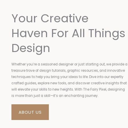
Your Creative
Haven For All Things
Design
Whether you’re a seasoned designer or just starting out, we provide a
treasure trove of design tutorials, graphic resources, and innovative
techniques to help you bring your ideas to life. Dive into our expertly
crafted guides, explore new tools, and discover creative insights that
will elevate your skills to new heights. With The Fairy Pixel, designing
is more than just a skill—it’s an enchanting journey.
ABOUT US