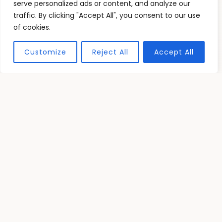
Graphic Resources
serve personalized ads or content, and analyze our
traffic. By clicking "Accept All", you consent to our use
15 Graphic Design Resource Free for
of cookies.
Designers to Boost Creativity and
Quality
Customize
Reject All
Accept All
Jorpar Trophic
READ MORE
TESTIMONIALS
What Our Readers