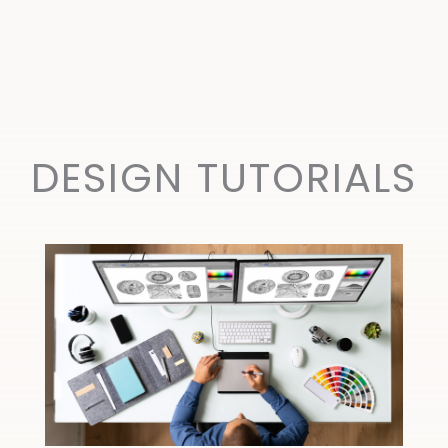
DESIGN TUTORIALS