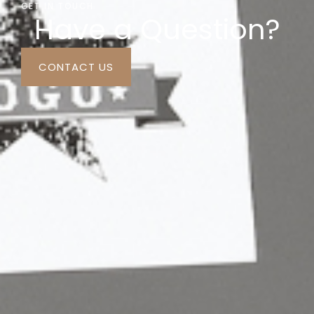
GET IN TOUCH
Have a Question?
CONTACT US