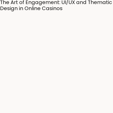
The Art of Engagement: UI/UX and Thematic
Design in Online Casinos