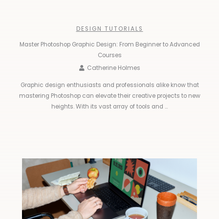
DESIGN TUTORIALS
Master Photoshop Graphic Design: From Beginner to Advanced
Courses
Catherine Holmes
Graphic design enthusiasts and professionals alike know that
mastering Photoshop can elevate their creative projects to new
heights. With its vast array of tools and ...