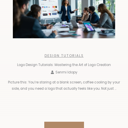
DESIGN TUTORIALS
Logo Design Tutorials: Mastering the Art of Logo Creation
Senmi Idopy
Picture this: You’re staring at a blank screen, coffee cooling by your
side, and you need a logo that actually feels like you. Not just ...