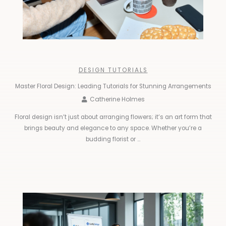
DESIGN TUTORIALS
Master Floral Design: Leading Tutorials for Stunning Arrangements
Catherine Holmes
Floral design isn’t just about arranging flowers; it’s an art form that
brings beauty and elegance to any space. Whether you’re a
budding florist or ...