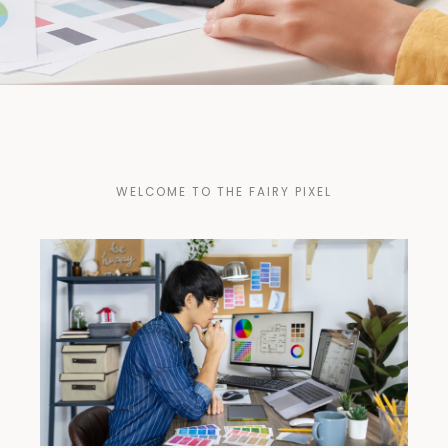
WELCOME TO THE FAIRY PIXEL