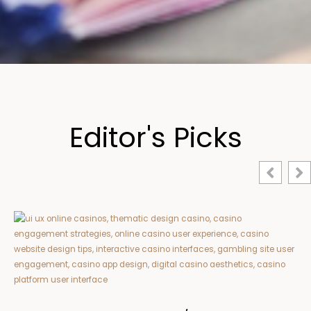
Editor's Picks