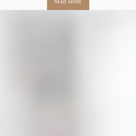
READ MORE