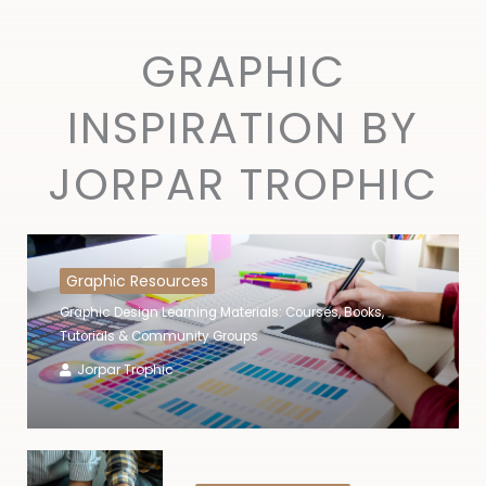
GRAPHIC
INSPIRATION BY
JORPAR TROPHIC
Graphic Resources
Graphic Design Learning Materials: Courses, Books,
Tutorials & Community Groups
Jorpar Trophic