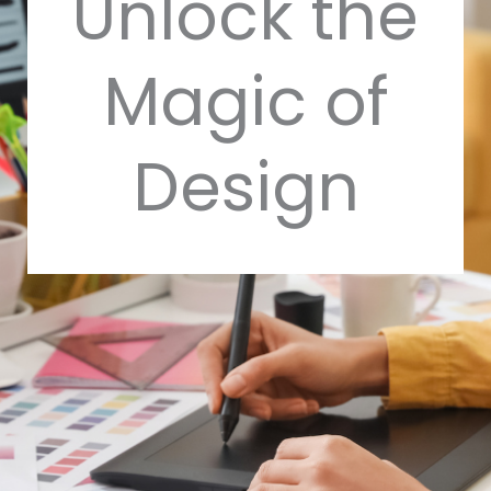
Unlock the
Magic of
Design