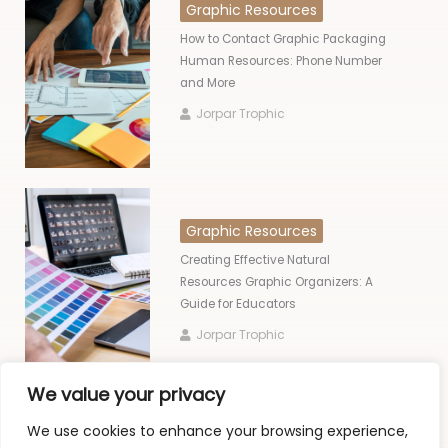
Graphic Resources
How to Contact Graphic Packaging
Human Resources: Phone Number
and More
Jorpar Trophic
Graphic Resources
Creating Effective Natural
Resources Graphic Organizers: A
Guide for Educators
Jorpar Trophic
We value your privacy
We use cookies to enhance your browsing experience,